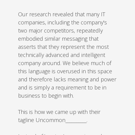
Our research revealed that many IT
companies, including the company's
two major competitors, repeatedly
embodied similar messaging that
asserts that they represent the most
technically advanced and intelligent
company around. We believe much of
this language is overused in this space
and therefore lacks meaning and power
and is simply a requirement to be in
business to begin with.
This is how we came up with their
tagline Uncommon__________.