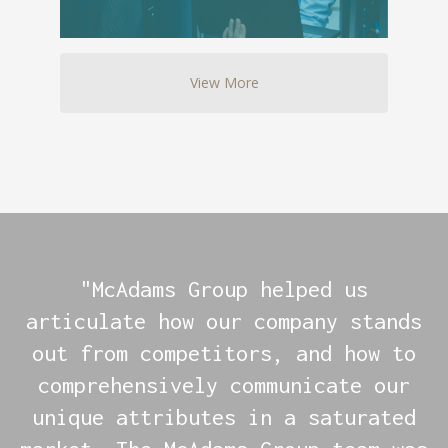
View More
"McAdams Group helped us
articulate how our company stands
out from competitors, and how to
comprehensively communicate our
unique attributes in a saturated