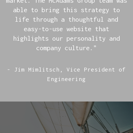
market. The McAdams Group team was
able to bring this strategy to
life through a thoughtful and
easy-to-use website that
highlights our personality and
company culture."
- Jim Mimlitsch, Vice President of
Engineering