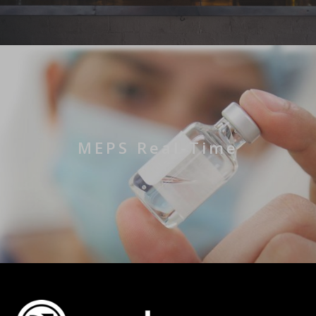
MEPS Real-Time