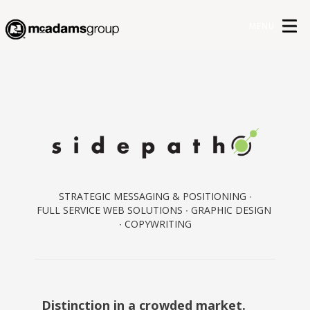
MENU
STRATEGIC MESSAGING & POSITIONING ∙
FULL SERVICE WEB SOLUTIONS ∙ GRAPHIC DESIGN
∙ COPYWRITING
Distinction in a crowded market.