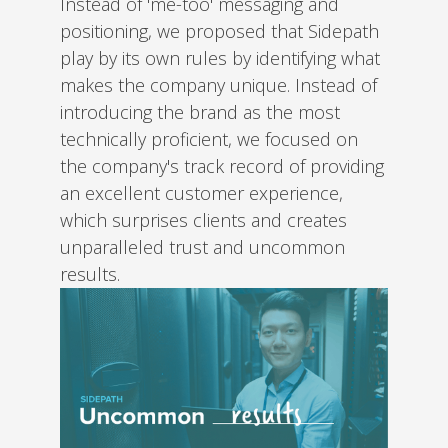
Instead of 'me-too' messaging and
positioning, we proposed that Sidepath
play by its own rules by identifying what
makes the company unique. Instead of
introducing the brand as the most
technically proficient, we focused on
the company's track record of providing
an excellent customer experience,
which surprises clients and creates
unparalleled trust and uncommon
results.