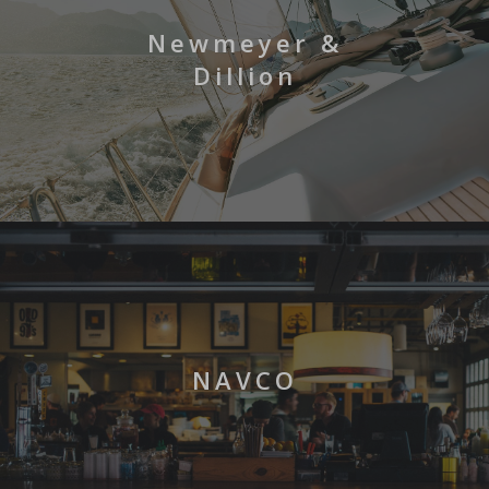
Newmeyer &
Dillion
NAVCO