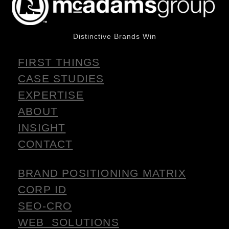
Distinctive Brands Win
FIRST THINGS
CASE STUDIES
EXPERTISE
ABOUT
INSIGHT
CONTACT
BRAND POSITIONING MATRIX
CORP ID
SEO-CRO
WEB SOLUTIONS