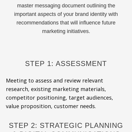
master messaging document outlining the
important aspects of your brand identity with
recommendations that will influence future
marketing initiatives.
STEP 1: ASSESSMENT
Meeting to assess and review relevant
research, existing marketing materials,
competitor positioning, target audiences,
value proposition, customer needs.
STEP 2: STRATEGIC PLANNING