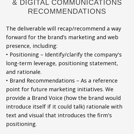
& DIGITAL COMMUNICATIONS
RECOMMENDATIONS
The deliverable will recap/recommend a way
forward for the brand’s marketing and web
presence, including:
• Positioning – Identify/clarify the company's
long-term leverage, positioning statement,
and rationale.
• Brand Recommendations – As a reference
point for future marketing initiatives. We
provide a Brand Voice (how the brand would
introduce itself if it could talk) rationale with
text and visual that introduces the firm's
positioning.