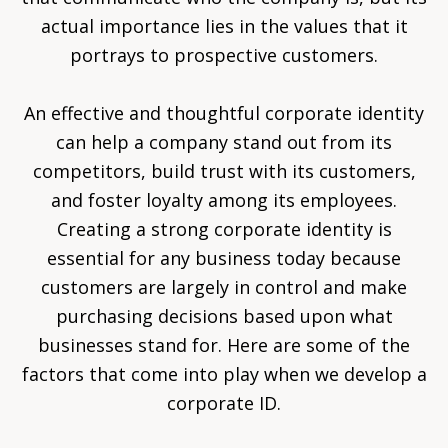
actual importance lies in the values that it
portrays to prospective customers.
An effective and thoughtful corporate identity
can help a company stand out from its
competitors, build trust with its customers,
and foster loyalty among its employees.
Creating a strong corporate identity is
essential for any business today because
customers are largely in control and make
purchasing decisions based upon what
businesses stand for. Here are some of the
factors that come into play when we develop a
corporate ID.