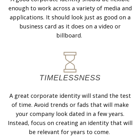
enough to work across a variety of media and
applications. It should look just as good on a
business card as it does on a video or
billboard.
TIMELESSNESS
A great corporate identity will stand the test
of time. Avoid trends or fads that will make
your company look dated in a few years.
Instead, focus on creating an identity that will
be relevant for years to come.