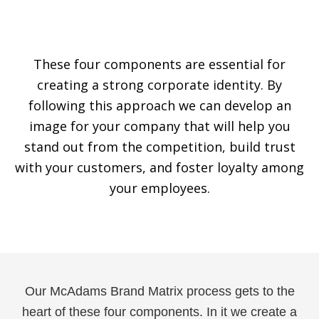
These four components are essential for
creating a strong corporate identity. By
following this approach we can develop an
image for your company that will help you
stand out from the competition, build trust
with your customers, and foster loyalty among
your employees.
Our McAdams Brand Matrix process gets to the
heart of these four components. In it we create a