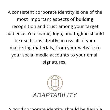
A consistent corporate identity is one of the
most important aspects of building
recognition and trust among your target
audience. Your name, logo, and tagline should
be used consistently across all of your
marketing materials, from your website to
your social media accounts to your email
signatures.
ADAPTABILITY
A good corporate identity should be flexible