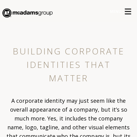
MENU
BUILDING CORPORATE
IDENTITIES THAT
MATTER
A corporate identity may just seem like the
overall appearance of a company, but it’s so
much more. Yes, it includes the company
name, logo, tagline, and other visual elements
that communicate who the company is, but its