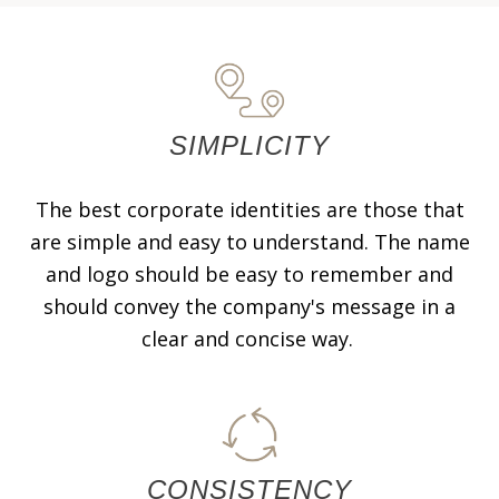
SIMPLICITY
The best corporate identities are those that
are simple and easy to understand. The name
and logo should be easy to remember and
should convey the company's message in a
clear and concise way.
CONSISTENCY