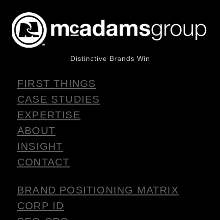
Distinctive Brands Win
FIRST THINGS
CASE STUDIES
EXPERTISE
ABOUT
INSIGHT
CONTACT
BRAND POSITIONING MATRIX
CORP ID