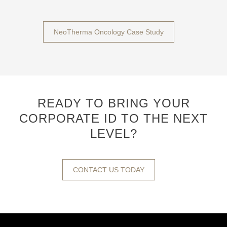
NeoTherma Oncology Case Study
READY TO BRING YOUR
CORPORATE ID TO THE NEXT
LEVEL?
CONTACT US TODAY