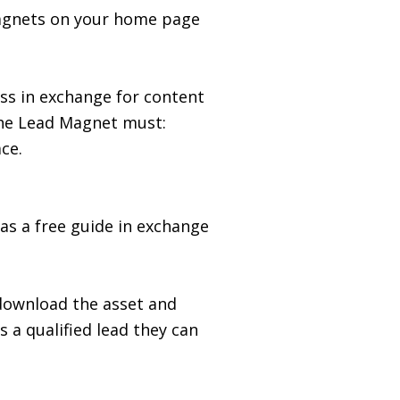
Magnets on your home page
ss in exchange for content
 the Lead Magnet must:
ce.
as a free guide in exchange
 download the asset and
 a qualified lead they can