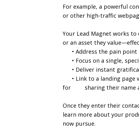
For example, a powerful con
or other high-traffic webpag
Your Lead Magnet works to e
or an asset they value—effec
• Address the pain point tha
• Focus on a single, specifi
• Deliver instant gratificat
• Link to a landing page wh
for sharing their name an
Once they enter their contac
learn more about your produc
now pursue.