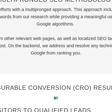
orts with a multipronged approach. This approach incl
ywords from our research while providing a meaningful us
Google algorithms.
m other relevant web pages, as well as localized SEO ta
boost. On the backend, we address and resolve any techn
Google from ranking you.
SURABLE CONVERSION (CRO) RESU
ITORS TO QUALIFIED LEADS