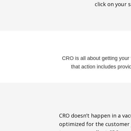
click on your s
CRO is all about getting your 
that action includes prov
CRO doesn’t happen in a vacu
optimized for the customer j