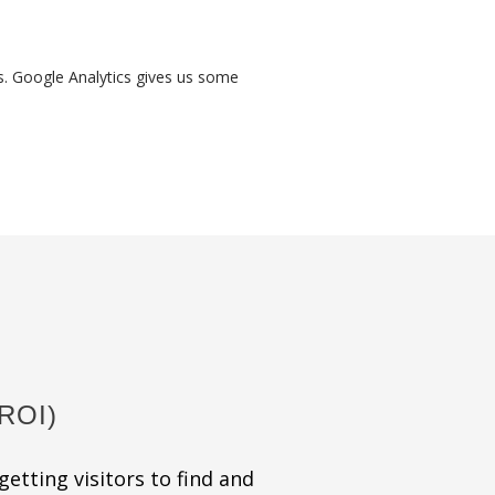
es. Google Analytics gives us some
ROI)
getting visitors to find and