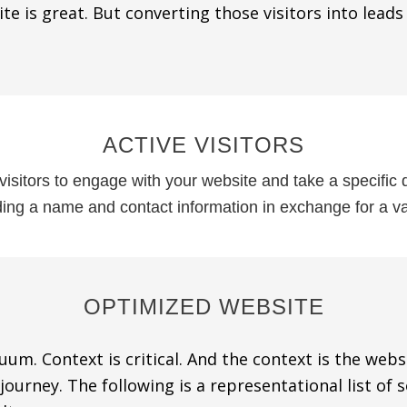
ite is great. But converting those visitors into leads
ACTIVE VISITORS
visitors to engage with your website and take a specific
iding a name and contact information in exchange for a va
OPTIMIZED WEBSITE
um. Context is critical. And the context is the web
ourney. The following is a representational list of 