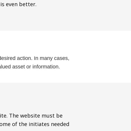
 is even better.
 desired action. In many cases,
lued asset or information.
site. The website must be
some of the initiates needed