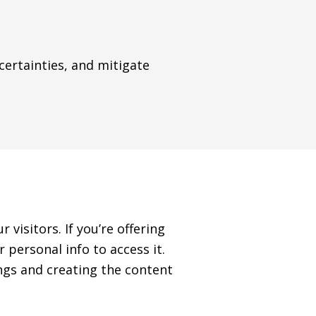
rtainties, and mitigate
 visitors. If you’re offering
 personal info to access it.
ngs and creating the content