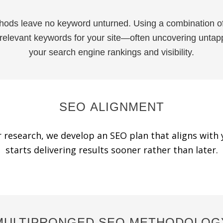
hods leave no keyword unturned. Using a combination o
 relevant keywords for your site—often uncovering untapp
your search engine rankings and visibility.
SEO ALIGNMENT
 research, we develop an SEO plan that aligns with 
starts delivering results sooner rather than later.
MULTIPRONGED SEO METHODOLOG