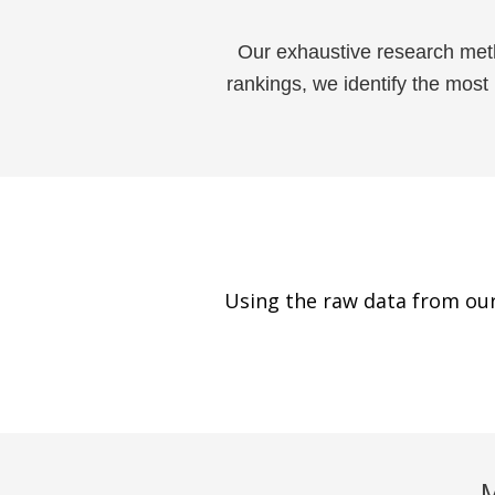
Our exhaustive research met
rankings, we identify the most
Using the raw data from our