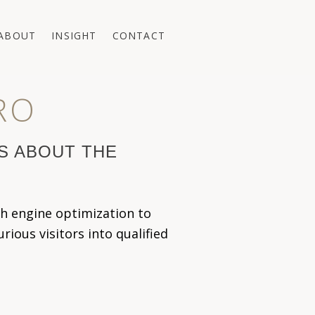
ABOUT
INSIGHT
CONTACT
RO
'S ABOUT THE
h engine optimization to
ious visitors into qualified