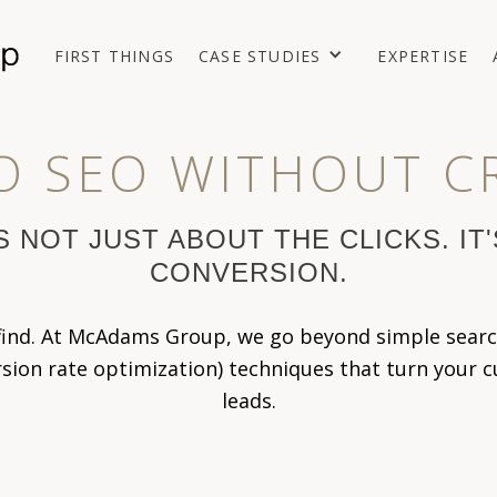
FIRST THINGS
CASE STUDIES
EXPERTISE
O SEO WITHOUT C
S NOT JUST ABOUT THE CLICKS. IT
CONVERSION.
 find. At McAdams Group, we go beyond simple searc
on rate optimization) techniques that turn your cur
leads.