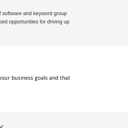
f software and keyword group
ed opportunities for driving up
your business goals and that
Y