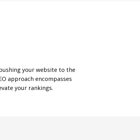
 pushing your website to the
e SEO approach encompasses
vate your rankings.