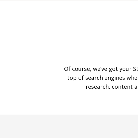
Of course, we’ve got your S
top of search engines whe
research, content 