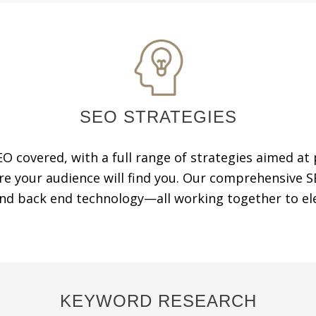
SEO STRATEGIES
EO covered, with a full range of strategies aimed at
re your audience will find you. Our comprehensiv
and back end technology—all working together to ele
KEYWORD RESEARCH