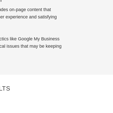
udes on-page content that
er experience and satisfying
ctics like Google My Business
ical issues that may be keeping
LTS