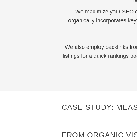
We maximize your SEO eff
organically incorporates ke
We also employ backlinks fro
listings for a quick rankings 
CASE STUDY: MEA
FROM ORGANIC VIS