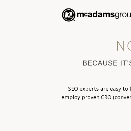
N
BECAUSE IT'
SEO experts are easy to
employ proven CRO (conversi