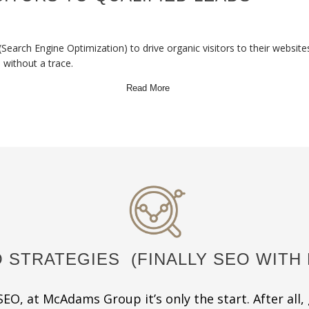
(Search Engine Optimization) to drive organic visitors to their websit
e without a trace.
Read More
 STRATEGIES
(FINALLY SEO WITH 
EO, at McAdams Group it’s only the start. After all, 