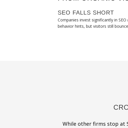
SEO FALLS SHORT
Companies invest significantly in SEO 
behavior hints, but visitors still bounc
CRO
While other firms stop at S