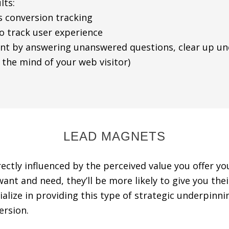
lts:
 conversion tracking
track user experience
by answering unanswered questions, clear up unce
he mind of your web visitor)
LEAD MAGNETS
ectly influenced by the perceived value you offer your
nt and need, they’ll be more likely to give you their
lize in providing this type of strategic underpinni
ersion.