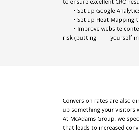
to ensure excellent CRO resu
• Set up Google Analytics
• Set up Heat Mapping to 
• Improve website content 
risk (putting yourself in t
Conversion rates are also dir
up something your visitors wa
At McAdams Group, we specia
that leads to increased conv