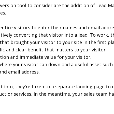
version tool to consider are the addition of Lead 
es.
ntice visitors to enter their names and email addre
tively converting that visitor into a lead. To work,
t brought your visitor to your site in the first pla
c and clear benefit that matters to your visitor.
ion and immediate value for your visitor.
ere your visitor can download a useful asset such 
d email address.
t info, they’re taken to a separate landing page to
t or services. In the meantime, your sales team has