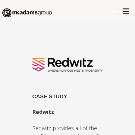
MENU
CASE STUDY
Redwitz
Redwitz provides all of the