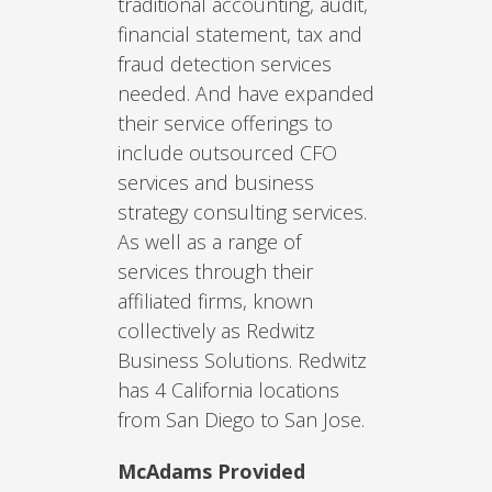
traditional accounting, audit,
financial statement, tax and
fraud detection services
needed. And have expanded
their service offerings to
include outsourced CFO
services and business
strategy consulting services.
As well as a range of
services through their
affiliated firms, known
collectively as Redwitz
Business Solutions. Redwitz
has 4 California locations
from San Diego to San Jose.
McAdams Provided