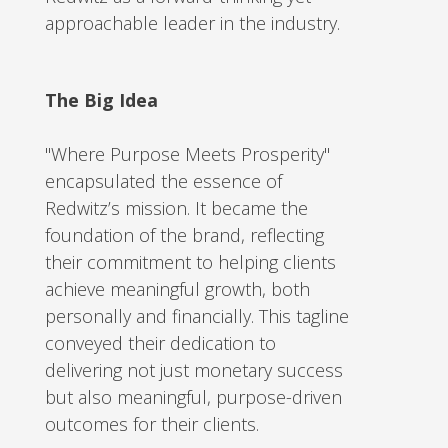
approachable leader in the industry.
The Big Idea
"Where Purpose Meets Prosperity"
encapsulated the essence of
Redwitz’s mission. It became the
foundation of the brand, reflecting
their commitment to helping clients
achieve meaningful growth, both
personally and financially. This tagline
conveyed their dedication to
delivering not just monetary success
but also meaningful, purpose-driven
outcomes for their clients.