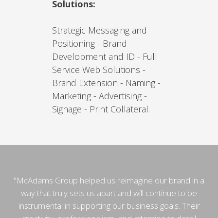
Solutions:
Strategic Messaging and
Positioning - Brand
Development and ID - Full
Service Web Solutions -
Brand Extension - Naming -
Marketing - Advertising -
Signage - Print Collateral.
"McAdams Group helped us reimagine our brand in a
way that truly sets us apart and will continue to be
instrumental in supporting our business goals. Their