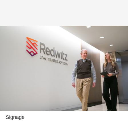
Signage