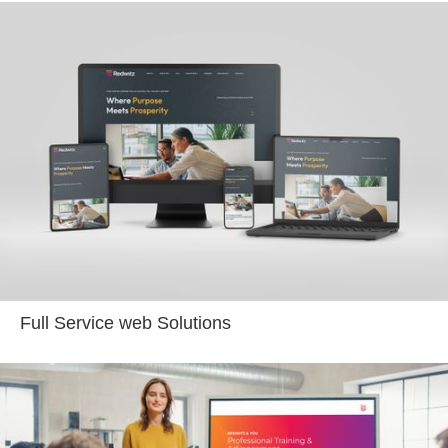
Full Service web Solutions