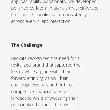
approachability. Additionally, we developed
polished collateral materials that reinforced
their professionalism and consistency
across every client interaction.
The Challenge
Redwitz recognized the need for a
revitalized brand that captured their
legacy while aligning with their
forward-thinking vision. Their
challenge was to stand out in a
competitive financial services
landscape while showcasing their
personalized approach, holistic