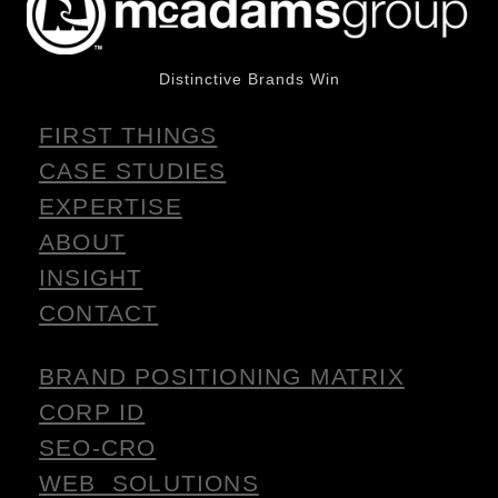
Distinctive Brands Win
FIRST THINGS
CASE STUDIES
EXPERTISE
ABOUT
INSIGHT
CONTACT
BRAND POSITIONING MATRIX
CORP ID
SEO-CRO
WEB SOLUTIONS