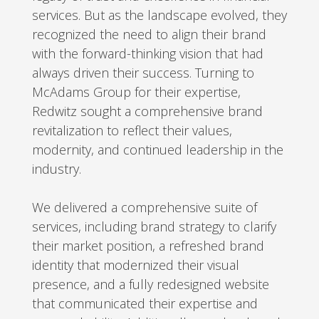
services. But as the landscape evolved, they
recognized the need to align their brand
with the forward-thinking vision that had
always driven their success. Turning to
McAdams Group for their expertise,
Redwitz sought a comprehensive brand
revitalization to reflect their values,
modernity, and continued leadership in the
industry.
We delivered a comprehensive suite of
services, including brand strategy to clarify
their market position, a refreshed brand
identity that modernized their visual
presence, and a fully redesigned website
that communicated their expertise and