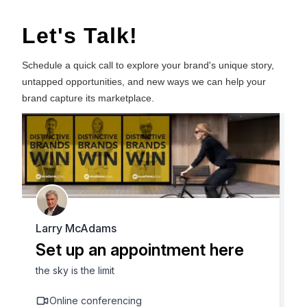
Let's Talk!
Schedule a quick call to explore your brand's unique story,
untapped opportunities, and new ways we can help your
brand capture its marketplace.