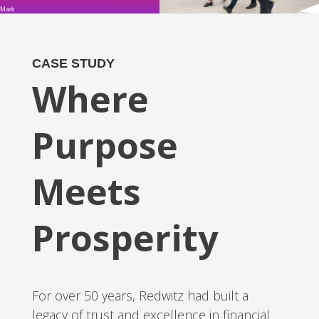
Mark
CASE STUDY
Where
Purpose
Meets
Prosperity
For over 50 years, Redwitz had built a
legacy of trust and excellence in financial