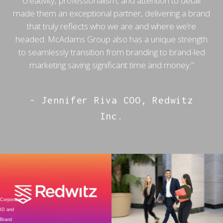
creativity, professionalism, and attention to detail
made them an exceptional partner, delivering a brand
that truly reflects who we are and where we’re
headed. McAdams Group also has a unique strength
to seamlessly transition from branding to brand-led
marketing saving significant time and money."
- Jennifer Riva COO, Redwitz
Inc.
Corporate
ID and
Brand