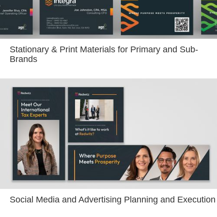
Stationary & Print Materials for Primary and Sub-
Brands
Social Media and Advertising Planning and Execution