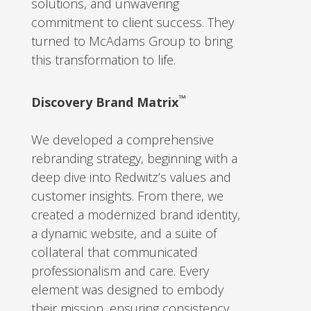
solutions, and unwavering
commitment to client success. They
turned to McAdams Group to bring
this transformation to life.
™️
Discovery Brand Matrix
We developed a comprehensive
rebranding strategy, beginning with a
deep dive into Redwitz’s values and
customer insights. From there, we
created a modernized brand identity,
a dynamic website, and a suite of
collateral that communicated
professionalism and care. Every
element was designed to embody
their mission, ensuring consistency