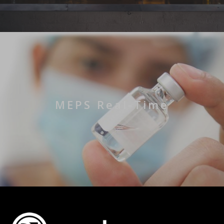
MEPS Real-Time