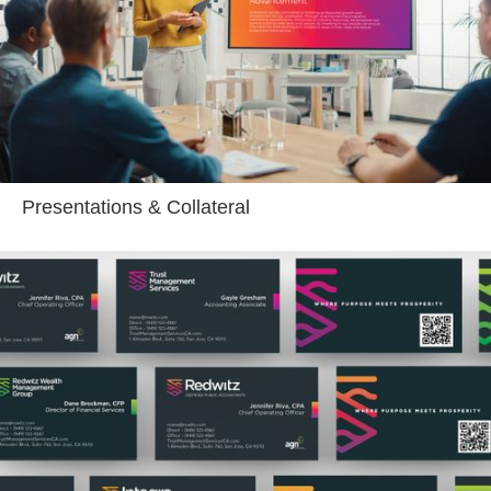
Presentations & Collateral