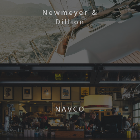
Newmeyer &
Dillion
NAVCO