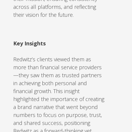
across all platforms, and reflecting
their vision for the future.
Key Insights
Redwitz’s clients viewed them as
more than financial service providers
—they saw them as trusted partners
in achieving both personal and
financial growth. This insight
highlighted the importance of creating
a brand narrative that went beyond
numbers to focus on purpose, trust,
and shared success, positioning
Redwitz as a forward-thinking yet