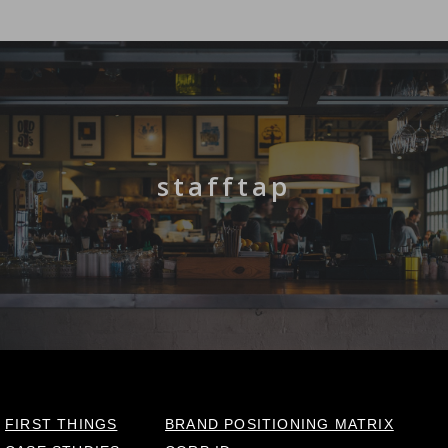
stafftap
FIRST THINGS
BRAND POSITIONING MATRIX