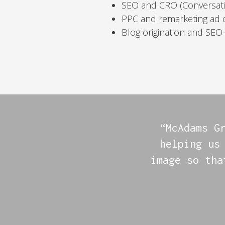
SEO and CRO (Conversati
PPC and remarketing ad
Blog origination and SEO
“McAdams G
helping us
image so tha