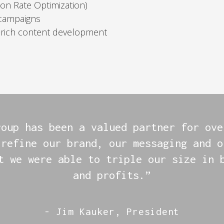
on Rate Optimization)
 campaigns
-rich content development
roup has been a valued partner for ove
 refine our brand, our messaging and o
t we were able to triple our size in 
and profits.”
- Jim Kauker, President