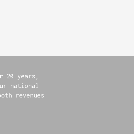
r 20 years,
ur national
both revenues