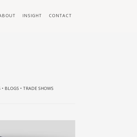
ABOUT
INSIGHT
CONTACT
S • BLOGS • TRADE SHOWS