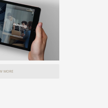
EW MORE