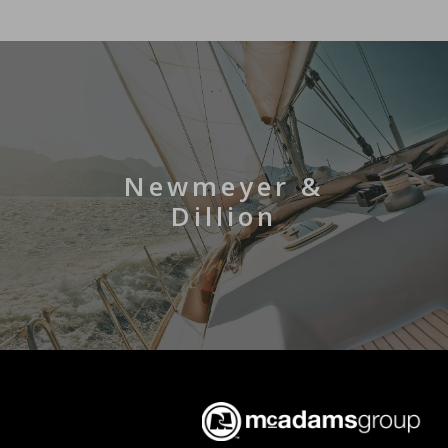
Newmeyer &
Dillion