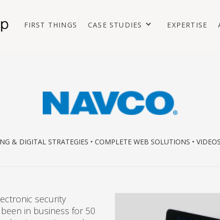
FIRST THINGS
CASE STUDIES
EXPERTISE
NG & DIGITAL STRATEGIES • COMPLETE WEB SOLUTIONS • VIDEO
ectronic security
 been in business for 50