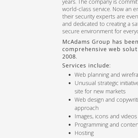
years. The company is commit
world-class service. Now an
their security experts are ev
and dedicated to creating a sa
secure environment for every
McAdams Group has been
comprehensive web solut
2008.
Services include:
Web planning and wirefr
Unusual strategic initiativ
site for new markets
Web design and copywritin
approach
Images, icons and videos
Programming and conte
Hosting