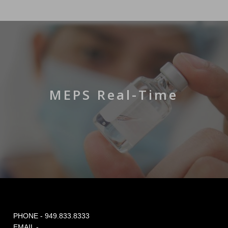
MEPS Real-Time
PHONE - 949.833.8333
EMAIL -