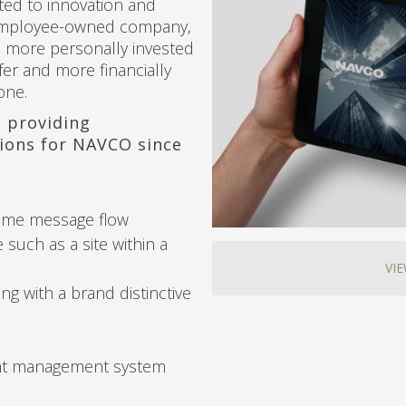
ted to innovation and
 employee-owned company,
en more personally invested
fer and more financially
one.
 providing
ions for NAVCO since
ame message flow
e such as a site within a
VI
g with a brand distinctive
nt management system