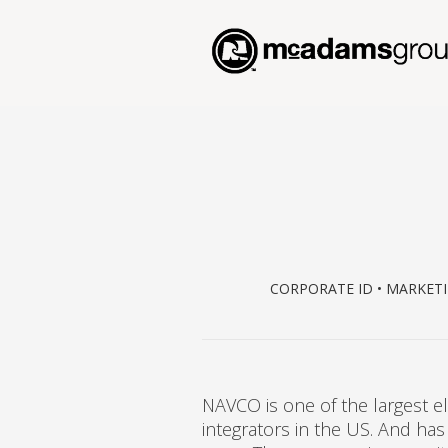
CORPORATE ID • MARKETI
NAVCO is one of the largest el
integrators in the US. And has