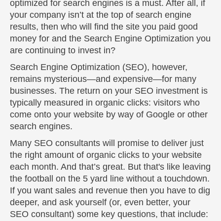
optimized for search engines is a must. After all, if
your company isn’t at the top of search engine
results, then who will find the site you paid good
money for and the Search Engine Optimization you
are continuing to invest in?
Search Engine Optimization (SEO), however,
remains mysterious—and expensive—for many
businesses. The return on your SEO investment is
typically measured in organic clicks: visitors who
come onto your website by way of Google or other
search engines.
Many SEO consultants will promise to deliver just
the right amount of organic clicks to your website
each month. And that’s great. But that's like leaving
the football on the 5 yard line without a touchdown.
If you want sales and revenue then you have to dig
deeper, and ask yourself (or, even better, your
SEO consultant) some key questions, that include: