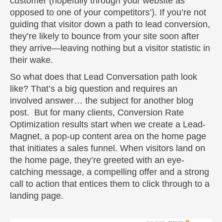
customer (hopefully through your website as
opposed to one of your competitors’). If you’re not
guiding that visitor down a path to lead conversion,
they’re likely to bounce from your site soon after
they arrive—leaving nothing but a visitor statistic in
their wake.
So what does that Lead Conversation path look
like? That’s a big question and requires an
involved answer… the subject for another blog
post. But for many clients, Conversion Rate
Optimization results start when we create a Lead-
Magnet, a pop-up content area on the home page
that initiates a sales funnel. When visitors land on
the home page, they’re greeted with an eye-
catching message, a compelling offer and a strong
call to action that entices them to click through to a
landing page.