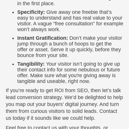
in the first place.
Specificity:
Give away one freebie that’s
easy to understand and has real value to your
visitor. A vague “free consultation” for example
won’t always work.
Instant Gratification:
Don’t make your visitor
jump through a bunch of hoops to get the
offer or asset. Serve it up quickly, before they
bounce from your site.
Tangibility:
Your visitor isn’t going to give up
their contact info for some nebulous or future
offer. Make sure what you're giving away is
tangible and useable, right now.
If you’re ready to get ROI from SEO, then let’s talk
lead conversion strategy. We’d be delighted to help
you map out your buyers’ digital journey. And turn
them from curious visitors to solid leads. Contact
us today if it sounds like we could help.
Feel free to contact us with your thoughts, or