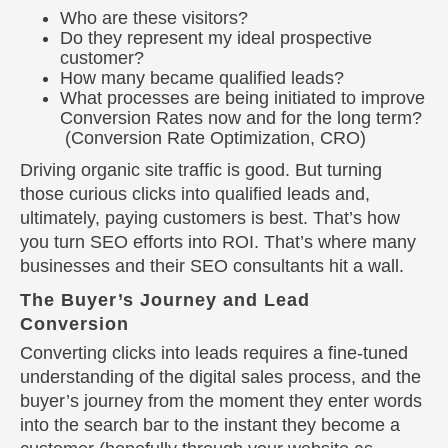
Who are these visitors?
Do they represent my ideal prospective
customer?
How many became qualified leads?
What processes are being initiated to improve
Conversion Rates now and for the long term?
(Conversion Rate Optimization, CRO)
Driving organic site traffic is good. But turning
those curious clicks into qualified leads and,
ultimately, paying customers is best. That’s how
you turn SEO efforts into ROI. That’s where many
businesses and their SEO consultants hit a wall.
The Buyer’s Journey and Lead
Conversion
Converting clicks into leads requires a fine-tuned
understanding of the digital sales process, and the
buyer’s journey from the moment they enter words
into the search bar to the instant they become a