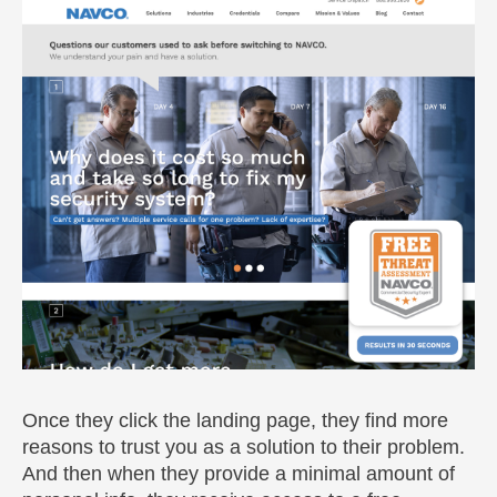
Once they click the landing page, they find more
reasons to trust you as a solution to their problem.
And then when they provide a minimal amount of