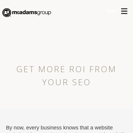
MENU
GET MORE ROI FROM
YOUR SEO
By now, every business knows that a website