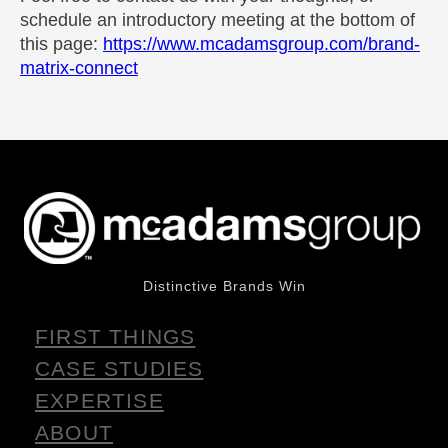
schedule an introductory meeting at the bottom of
this page:
https://www.mcadamsgroup.com/brand-
matrix-connect
Distinctive Brands Win
FIRST THINGS
CASE STUDIES
EXPERTISE
ABOUT