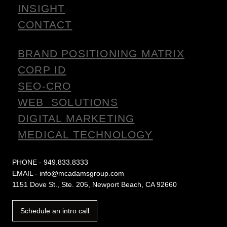
INSIGHT
CONTACT
BRAND POSITIONING MATRIX
CORP ID
SEO-CRO
WEB SOLUTIONS
DIGITAL MARKETING
MEDICAL TECHNOLOGY
PHONE - 949.833.8333
EMAIL - info@mcadamsgroup.com
1151 Dove St., Ste. 205, Newport Beach, CA 92660
Schedule an intro call