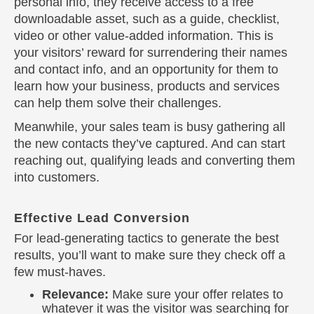
personal info, they receive access to a free
downloadable asset, such as a guide, checklist,
video or other value-added information. This is
your visitors’ reward for surrendering their names
and contact info, and an opportunity for them to
learn how your business, products and services
can help them solve their challenges.
Meanwhile, your sales team is busy gathering all
the new contacts they’ve captured. And can start
reaching out, qualifying leads and converting them
into customers.
Effective Lead Conversion
For lead-generating tactics to generate the best
results, you’ll want to make sure they check off a
few must-haves.
Relevance:
Make sure your offer relates to
whatever it was the visitor was searching for